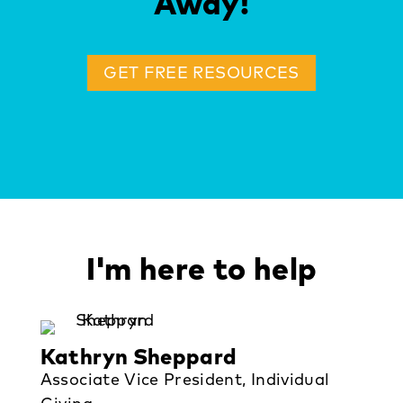
Away!
GET FREE RESOURCES
I'm here to help
Kathryn Sheppard
Associate Vice President, Individual