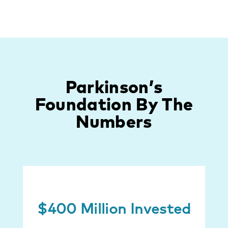
Parkinson’s
Foundation By The
Numbers
$400 Million Invested