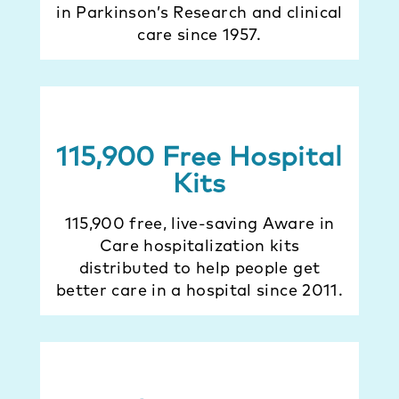
in Parkinson’s Research and clinical
care since 1957.
115,900 Free Hospital
Kits
115,900 free, live-saving Aware in
Care hospitalization kits
distributed to help people get
better care in a hospital since 2011.