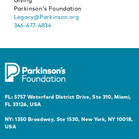
Giving
Parkinson's Foundation
Legacy@Parkinson.org
346-677-4834
FL: 5757 Waterford District Drive, Ste 310, Miami,
FL 33126, USA
NY: 1350 Broadway, Ste 1530, New York, NY 10018,
USA