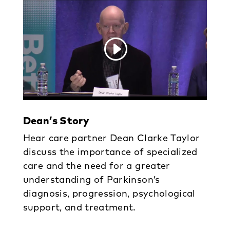
Dean’s Story
Hear care partner Dean Clarke Taylor
discuss the importance of specialized
care and the need for a greater
understanding of Parkinson’s
diagnosis, progression, psychological
support, and treatment.