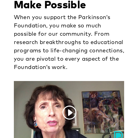
Make Possible
When you support the Parkinson’s
Foundation, you make so much
possible for our community. From
research breakthroughs to educational
programs to life-changing connections,
you are pivotal to every aspect of the
Foundation’s work.