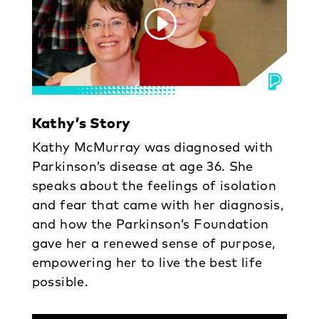
Kathy’s Story
Kathy McMurray was diagnosed with
Parkinson’s disease at age 36. She
speaks about the feelings of isolation
and fear that came with her diagnosis,
and how the Parkinson’s Foundation
gave her a renewed sense of purpose,
empowering her to live the best life
possible.