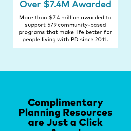
Over $7.4M Awarded
More than $7.4 million awarded to
support 579 community-based
programs that make life better for
people living with PD since 2011.
Complimentary
Planning Resources
are Just a Click