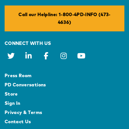
Call our Helpline: 1-800-4PD-INFO (473-
4636)
CONNECT WITH US
Press Room
PD Conversations
Store
Sign In
Privacy & Terms
Contact Us