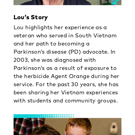
Lou’s Story
Lou highlights her experience as a
veteran who served in South Vietnam
and her path to becoming a
Parkinson’s disease (PD) advocate. In
2003, she was diagnosed with
Parkinson’s as a result of exposure to
the herbicide Agent Orange during her
service. For the past 30 years, she has
been sharing her Vietnam experiences
with students and community groups.