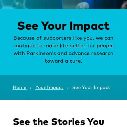
See Your Impact
Because of supporters like you, we can
continue to
make life better for people
with Parkinson’s and advance research
toward a cure.
Home
›
Your Impact
›
See Your Impact
See the Stories You