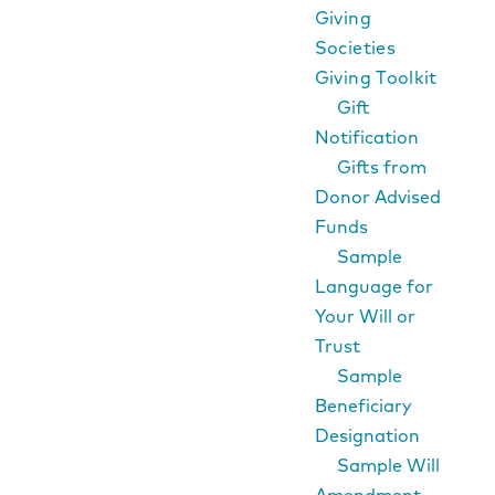
Giving
Societies
Giving Toolkit
Gift
Notification
Gifts from
Donor Advised
Funds
Sample
Language for
Your Will or
Trust
Sample
Beneficiary
Designation
Sample Will