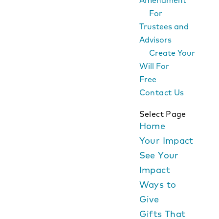
Amendment
For
Trustees and
Advisors
Create Your
Will For
Free
Contact Us
Select Page
Home
Your Impact
See Your
Impact
Ways to
Give
Gifts That