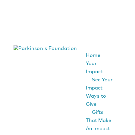
Home
Your
Impact
See Your
Impact
Ways to
Give
Gifts
That Make
An Impact