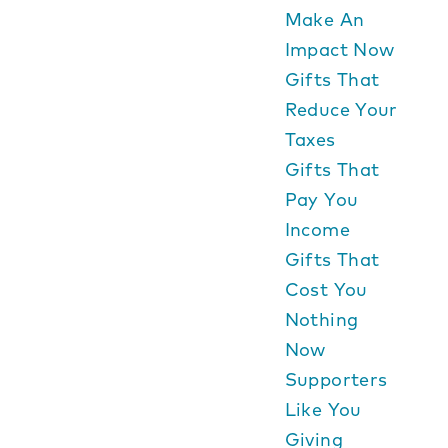
Make An
Impact Now
Gifts That
Reduce Your
Taxes
Gifts That
Pay You
Income
Gifts That
Cost You
Nothing
Now
Supporters
Like You
Giving