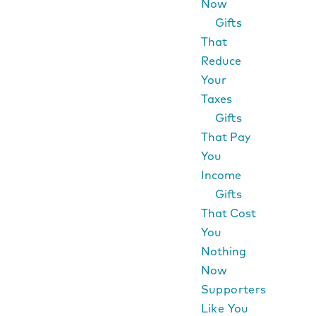
Now
Gifts
That
Reduce
Your
Taxes
Gifts
That Pay
You
Income
Gifts
That Cost
You
Nothing
Now
Supporters
Like You