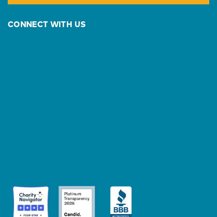
CONNECT WITH US
Press Room
PD Conversations
Store
Sign In
Privacy & Terms
Contact Us