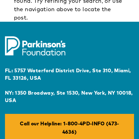
found. Try refining your search, or use
the navigation above to locate the
post.
FL: 5757 Waterford District Drive, Ste 310, Miami,
FL 33126, USA
NY: 1350 Broadway, Ste 1530, New York, NY 10018,
USA
Call our Helpline: 1-800-4PD-INFO (473-
4636)