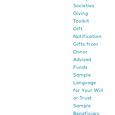
Societies
Giving
Toolkit
Gift
Notification
Gifts from
Donor
Advised
Funds
Sample
Language
for Your Will
or Trust
Sample
Beneficiary