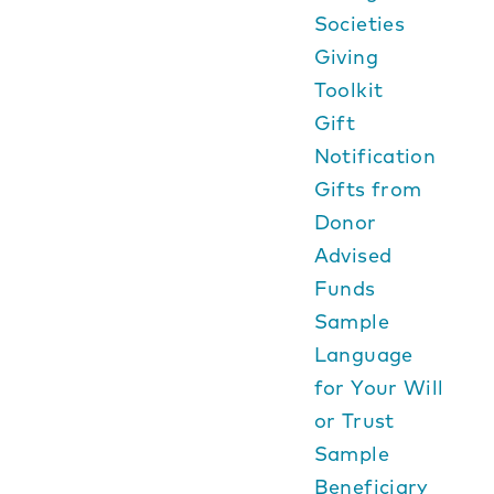
Societies
Giving
Toolkit
Gift
Notification
Gifts from
Donor
Advised
Funds
Sample
Language
for Your Will
or Trust
Sample
Beneficiary