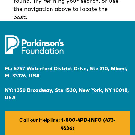
found. Try refining your search, or use
the navigation above to locate the
post.
FL: 5757 Waterford District Drive, Ste 310, Miami,
FL 33126, USA
NY: 1350 Broadway, Ste 1530, New York, NY 10018,
USA
Call our Helpline: 1-800-4PD-INFO (473-
4636)