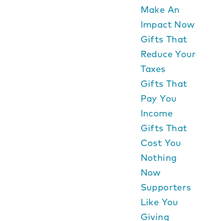
Make An
Impact Now
Gifts That
Reduce Your
Taxes
Gifts That
Pay You
Income
Gifts That
Cost You
Nothing
Now
Supporters
Like You
Giving