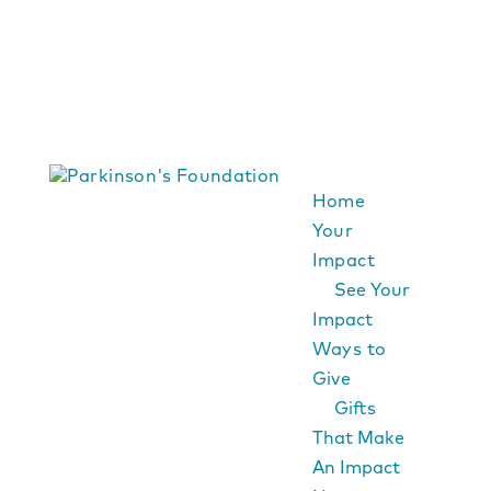
Home
Your
Impact
See Your
Impact
Ways to
Give
Gifts
That Make
An Impact