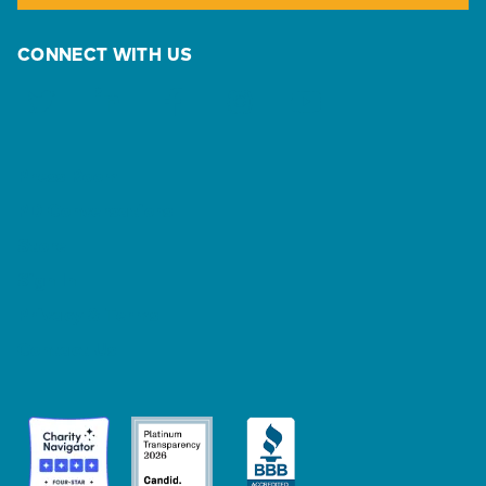
CONNECT WITH US
Press Room
PD Conversations
Store
Sign In
Privacy & Terms
Contact Us