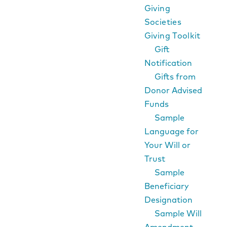
Giving
Societies
Giving Toolkit
Gift
Notification
Gifts from
Donor Advised
Funds
Sample
Language for
Your Will or
Trust
Sample
Beneficiary
Designation
Sample Will