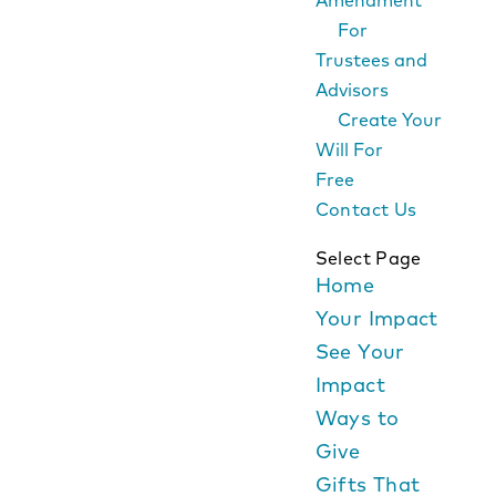
Amendment
For
Trustees and
Advisors
Create Your
Will For
Free
Contact Us
Select Page
Home
Your Impact
See Your
Impact
Ways to
Give
Gifts That