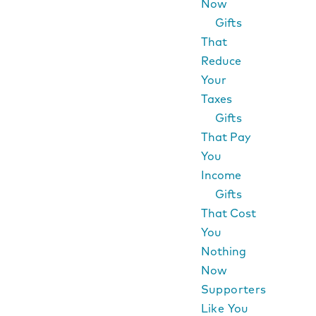
Now
Gifts
That
Reduce
Your
Taxes
Gifts
That Pay
You
Income
Gifts
That Cost
You
Nothing
Now
Supporters
Like You