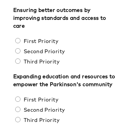
Ensuring better outcomes by
improving standards and access to
care
First Priority
Second Priority
Third Priority
Expanding education and resources to
empower the Parkinson's community
First Priority
Second Priority
Third Priority