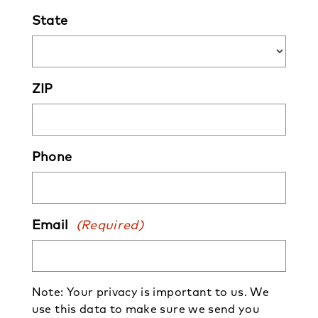
State
ZIP
Phone
Email
(Required)
Note: Your privacy is important to us. We
use this data to make sure we send you