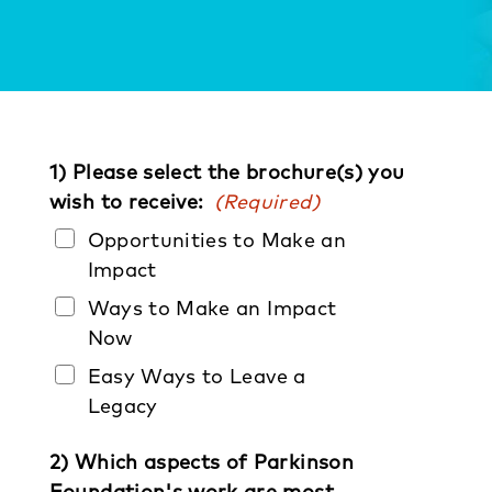
1) Please select the brochure(s) you
wish to receive:
(Required)
Opportunities to Make an
Impact
Ways to Make an Impact
Now
Easy Ways to Leave a
Legacy
2) Which aspects of Parkinson
Foundation's work are most