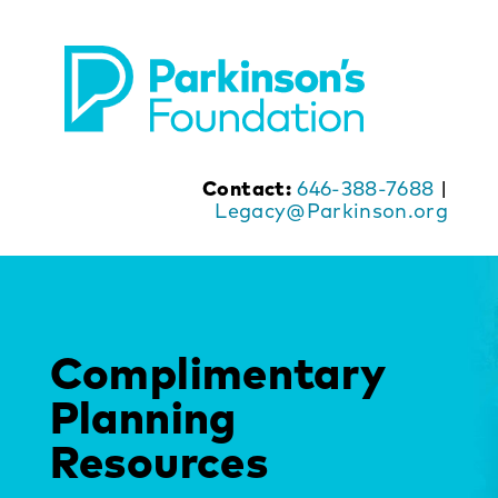
Skip
to
content
Contact:
646-388-7688
|
Legacy@Parkinson.org
Complimentary
Planning
Resources