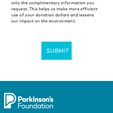
only the complimentary information you
request. This helps us make more efficient
use of your donation dollars and lessens
our impact on the environment.