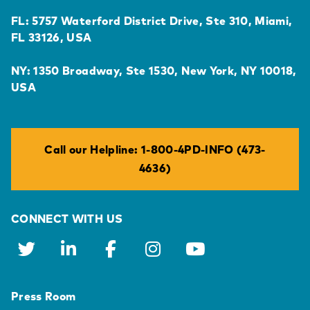
FL: 5757 Waterford District Drive, Ste 310, Miami,
FL 33126, USA
NY: 1350 Broadway, Ste 1530, New York, NY 10018,
USA
Call our Helpline: 1-800-4PD-INFO (473-
4636)
CONNECT WITH US
Press Room