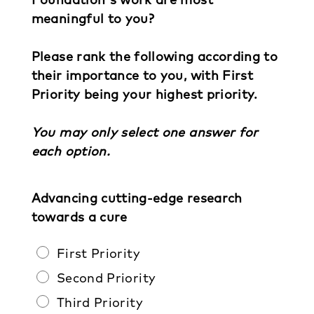
meaningful to you?
Please rank the following according to
their importance to you, with First
Priority being your highest priority.
You may only select one answer for
each option.
Advancing cutting-edge research
towards a cure
First Priority
Second Priority
Third Priority