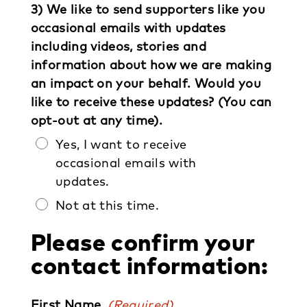
3) We like to send supporters like you
occasional emails with updates
including videos, stories and
information about how we are making
an impact on your behalf. Would you
like to receive these updates? (You can
opt-out at any time).
Yes, I want to receive
occasional emails with
updates.
Not at this time.
Please confirm your
contact information:
First Name
(Required)