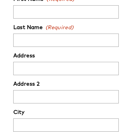
Last Name
(Required)
Address
Address 2
City