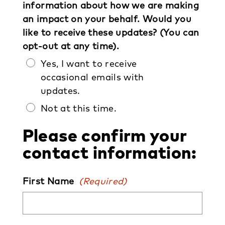
information about how we are making
an impact on your behalf. Would you
like to receive these updates? (You can
opt-out at any time).
Yes, I want to receive
occasional emails with
updates.
Not at this time.
Please confirm your
contact information:
First Name
(Required)