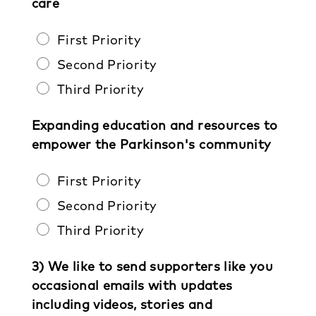
care
First Priority
Second Priority
Third Priority
Expanding education and resources to
empower the Parkinson's community
First Priority
Second Priority
Third Priority
3) We like to send supporters like you
occasional emails with updates
including videos, stories and