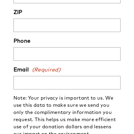
ZIP
Phone
Email
(Required)
Note: Your privacy is important to us. We
use this data to make sure we send you
only the complimentary information you
request. This helps us make more efficient
use of your donation dollars and lessens
our impact on the environment.