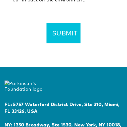
FL: 5757 Waterford District Drive, Ste 310, Miami,
FL 33126, USA
NY: 1350 Broadway, Ste 1530, New York, NY 10018,