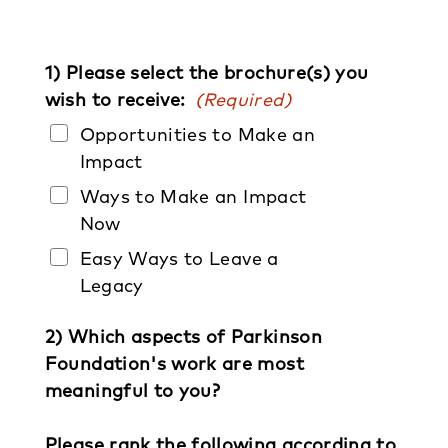
1) Please select the brochure(s) you
wish to receive:
(Required)
Opportunities to Make an
Impact
Ways to Make an Impact
Now
Easy Ways to Leave a
Legacy
2) Which aspects of Parkinson
Foundation's work are most
meaningful to you?
Please rank the following according to