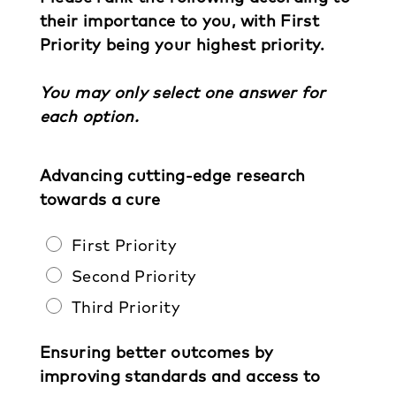
their importance to you, with First
Priority being your highest priority.
You may only select one answer for
each option.
Advancing cutting-edge research
towards a cure
First Priority
Second Priority
Third Priority
Ensuring better outcomes by
improving standards and access to