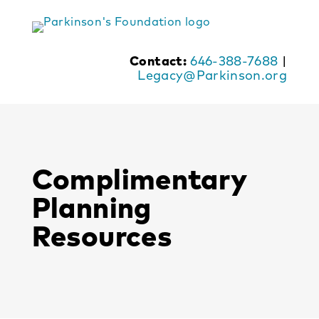
Skip
to
content
Contact:
646-388-7688
|
Legacy@Parkinson.org
Complimentary
Planning
Resources