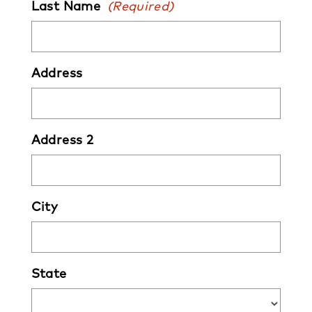
Last Name
(Required)
Address
Address 2
City
State