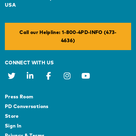
USA
Call our Helpline: 1-800-4PD-INFO (473-
4636)
CONNECT WITH US
Press Room
PD Conversations
Store
Sign In
Privacy & Terms