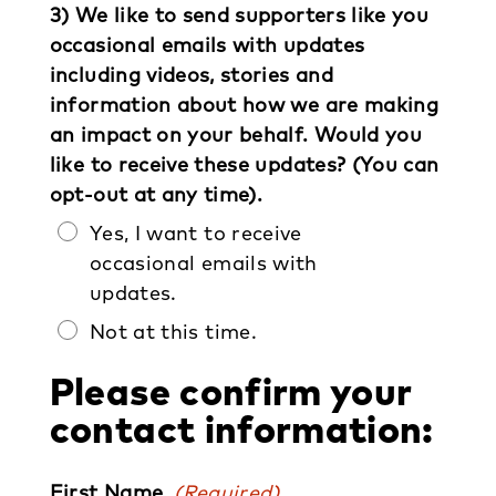
3) We like to send supporters like you
occasional emails with updates
including videos, stories and
information about how we are making
an impact on your behalf. Would you
like to receive these updates? (You can
opt-out at any time).
Yes, I want to receive
occasional emails with
updates.
Not at this time.
Please confirm your
contact information:
First Name
(Required)