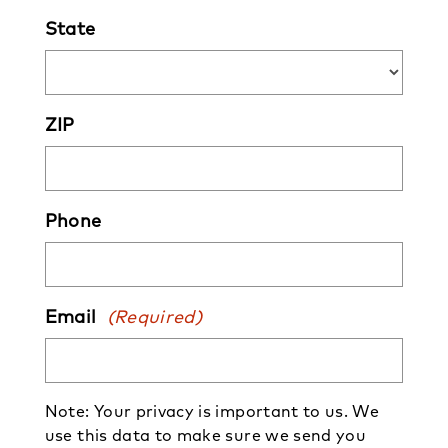
State
ZIP
Phone
Email
(Required)
Note: Your privacy is important to us. We
use this data to make sure we send you