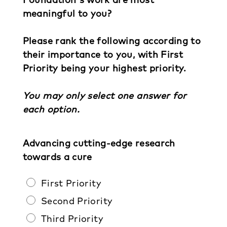
meaningful to you?
Please rank the following according to
their importance to you, with First
Priority being your highest priority.
You may only select one answer for
each option.
Advancing cutting-edge research
towards a cure
First Priority
Second Priority
Third Priority