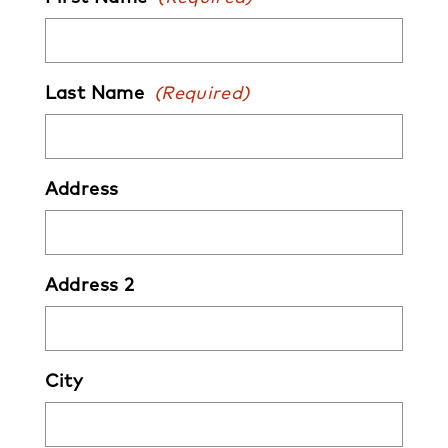
Last Name
(Required)
Address
Address 2
City