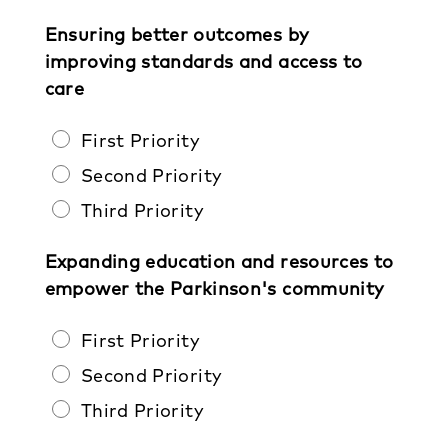
Ensuring better outcomes by
improving standards and access to
care
First Priority
Second Priority
Third Priority
Expanding education and resources to
empower the Parkinson's community
First Priority
Second Priority
Third Priority