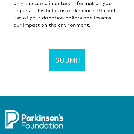
only the complimentary information you
request. This helps us make more efficient
use of your donation dollars and lessens
our impact on the environment.