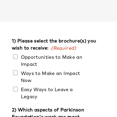
1) Please select the brochure(s) you
wish to receive:
(Required)
Opportunities to Make an
Impact
Ways to Make an Impact
Now
Easy Ways to Leave a
Legacy
2) Which aspects of Parkinson
Foundation's work are most