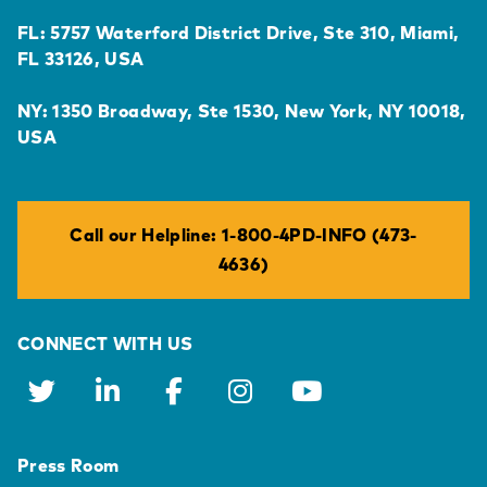
FL: 5757 Waterford District Drive, Ste 310, Miami,
FL 33126, USA
NY: 1350 Broadway, Ste 1530, New York, NY 10018,
USA
Call our Helpline: 1-800-4PD-INFO (473-
4636)
CONNECT WITH US
Press Room