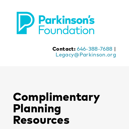
Skip
to
content
Contact:
646-388-7688
|
Legacy@Parkinson.org
Complimentary
Planning
Resources