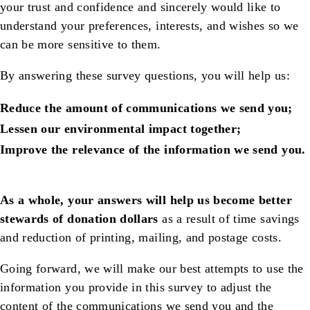
your trust and confidence and sincerely would like to
understand your preferences, interests, and wishes so we
can be more sensitive to them.
By answering these survey questions, you will help us:
Reduce the amount of communications we send you;
Lessen our environmental impact together;
Improve the relevance of the information we send you.
As a whole, your answers will help us become better
stewards of donation dollars
as a result of time savings
and reduction of printing, mailing, and postage costs.
Going forward, we will make our best attempts to use the
information you provide in this survey to adjust the
content of the communications we send you and the