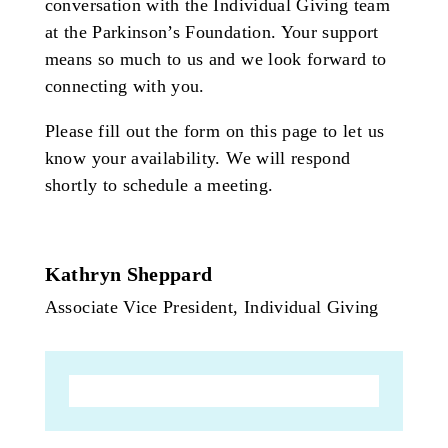
conversation with the Individual Giving team
at the Parkinson’s Foundation. Your support
means so much to us and we look forward to
connecting with you.
Please fill out the form on this page to let us
know your availability. We will respond
shortly to schedule a meeting.
Kathryn Sheppard
Associate Vice President, Individual Giving