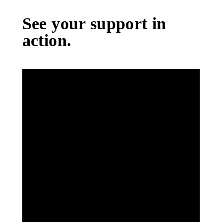
See your support in
action.