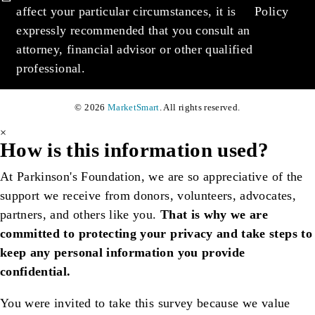
affect your particular circumstances, it is
Policy
expressly recommended that you consult an
attorney, financial advisor or other qualified
professional.
© 2026
MarketSmart
. All rights reserved.
×
How is this information used?
At Parkinson's Foundation, we are so appreciative of the
support we receive from donors, volunteers, advocates,
partners, and others like you.
That is why we are
committed to protecting your privacy and take steps to
keep any personal information you provide
confidential.
You were invited to take this survey because we value