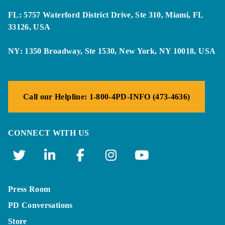
FL: 5757 Waterford District Drive, Ste 310, Miami, FL
33126, USA
NY: 1350 Broadway, Ste 1530, New York, NY 10018, USA
Call our Helpline: 1-800-4PD-INFO (473-4636)
CONNECT WITH US
Press Room
PD Conversations
Store