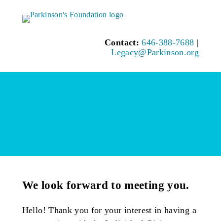
Contact:
646-388-7688
|
Legacy@Parkinson.org
We look forward to meeting you.
Hello! Thank you for your interest in having a