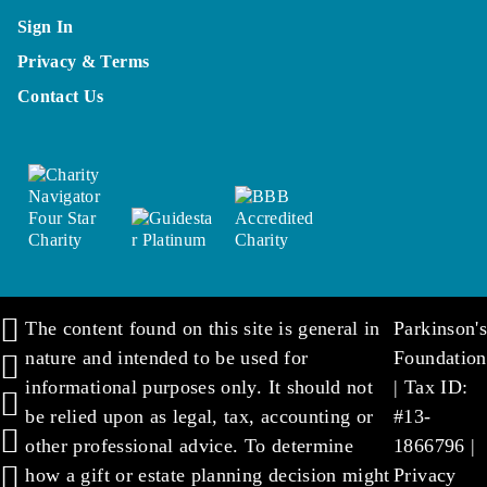
Sign In
Privacy & Terms
Contact Us
The content found on this site is general in
Parkinson's
nature and intended to be used for
Foundation
informational purposes only. It should not
| Tax ID:
be relied upon as legal, tax, accounting or
#13-
other professional advice. To determine
1866796 |
how a gift or estate planning decision might
Privacy